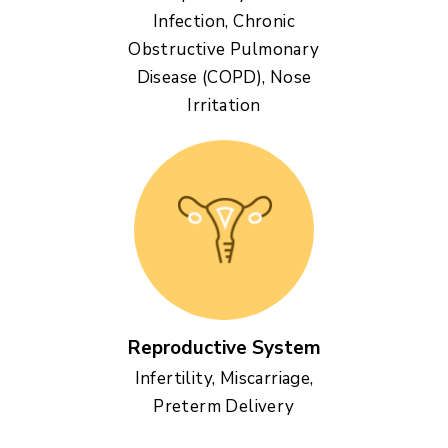
Infection, Chronic
Obstructive Pulmonary
Disease (COPD), Nose
Irritation
Reproductive System
Infertility, Miscarriage,
Preterm Delivery