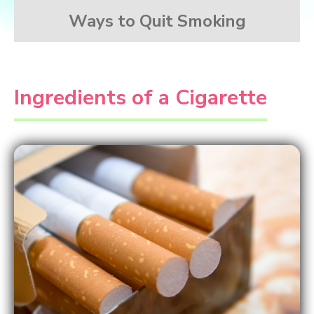
Ways to Quit Smoking
Ingredients of a Cigarette