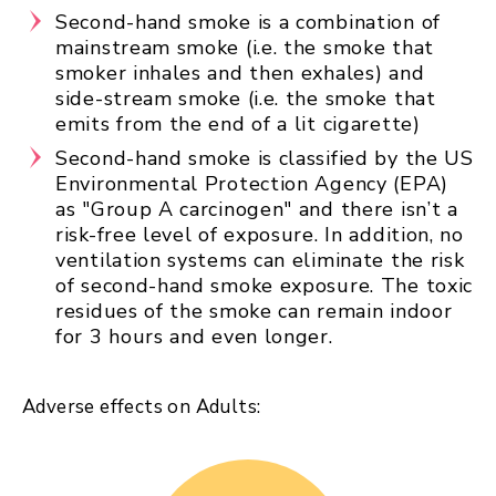
Second-hand smoke is a combination of
mainstream smoke (i.e. the smoke that
smoker inhales and then exhales) and
side-stream smoke (i.e. the smoke that
emits from the end of a lit cigarette)
Second-hand smoke is classified by the US
Environmental Protection Agency (EPA)
as "Group A carcinogen" and there isn’t a
risk-free level of exposure. In addition, no
ventilation systems can eliminate the risk
of second-hand smoke exposure. The toxic
residues of the smoke can remain indoor
for 3 hours and even longer.
Adverse effects on Adults: