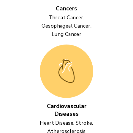
Cancers
Throat Cancer,
Oesophageal Cancer,
Lung Cancer
Cardiovascular
Diseases
Heart Disease, Stroke,
Atherosclerosis