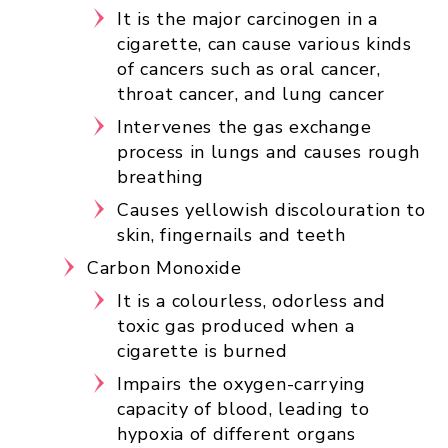
It is the major carcinogen in a
cigarette, can cause various kinds
of cancers such as oral cancer,
throat cancer, and lung cancer
Intervenes the gas exchange
process in lungs and causes rough
breathing
Causes yellowish discolouration to
skin, fingernails and teeth
Carbon Monoxide
It is a colourless, odorless and
toxic gas produced when a
cigarette is burned
Impairs the oxygen-carrying
capacity of blood, leading to
hypoxia of different organs