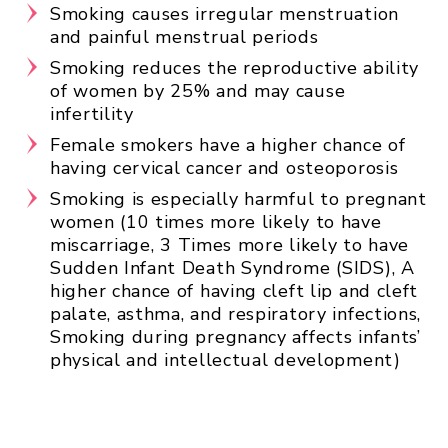
Smoking causes irregular menstruation
and painful menstrual periods
Smoking reduces the reproductive ability
of women by 25% and may cause
infertility
Female smokers have a higher chance of
having cervical cancer and osteoporosis
Smoking is especially harmful to pregnant
women (
10 times more likely to have
miscarriage,
3 Times more likely to have
Sudden Infant Death Syndrome (SIDS),
A
higher chance of having cleft lip and cleft
palate, asthma, and respiratory infections,
Smoking during pregnancy affects infants’
physical and intellectual development)