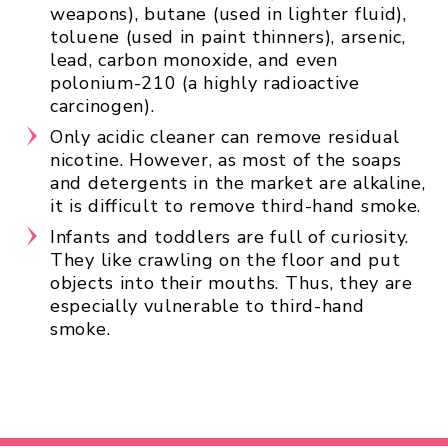
weapons), butane (used in lighter fluid),
toluene (used in paint thinners), arsenic,
lead, carbon monoxide, and even
polonium-210 (a highly radioactive
carcinogen).
Only acidic cleaner can remove residual
nicotine. However, as most of the soaps
and detergents in the market are alkaline,
it is difficult to remove third-hand smoke.
Infants and toddlers are full of curiosity.
They like crawling on the floor and put
objects into their mouths. Thus, they are
especially vulnerable to third-hand
smoke.