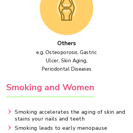
Others
e.g. Osteoporosis, Gastric
Ulcer, Skin Aging,
Periodontal Diseases
Smoking and Women
Smoking accelerates the aging of skin and
stains your nails and teeth
Smoking leads to early menopause