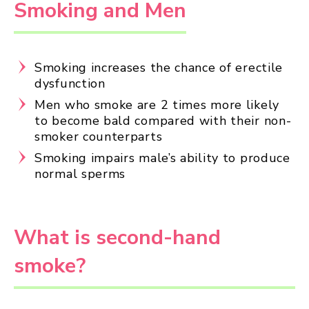
Smoking and Men
Smoking increases the chance of erectile
dysfunction
Men who smoke are 2 times more likely
to become bald compared with their non-
smoker counterparts
Smoking impairs male’s ability to produce
normal sperms
What is second-hand
smoke?