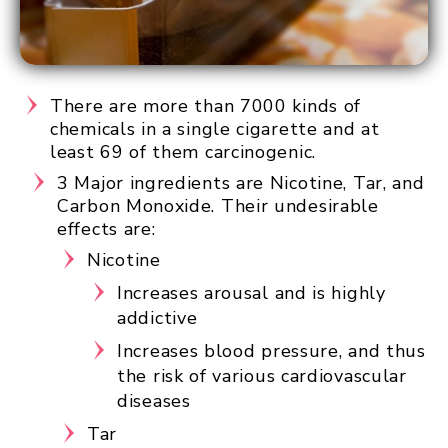
There are more than 7000 kinds of
chemicals in a single cigarette and at
least 69 of them carcinogenic.
3 Major ingredients are Nicotine, Tar, and
Carbon Monoxide. Their undesirable
effects are:
Nicotine
Increases arousal and is highly
addictive
Increases blood pressure, and thus
the risk of various cardiovascular
diseases
Tar