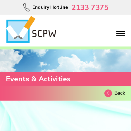
2133 7375
Enquiry Hotline
Events & Activities
Back