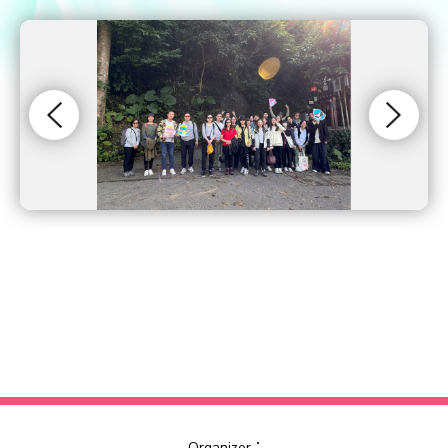
Organizer：