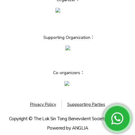
Supporting Organization：
Co-organizers：
Privacy Policy
Suppporting Parties
Copyright © The Lok Sin Tong Benevolent Society, Kowloon.
Powered by
ANGLIA